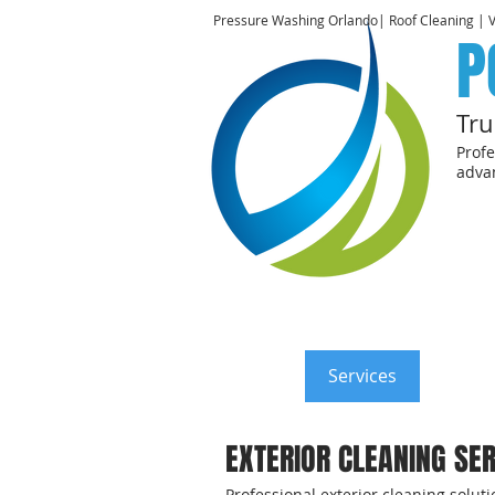
Pressure Washing Orlando| Roof Cleaning | 
P
Tru
Profe
advan
Home
Services
Reside
EXTERIOR CLEANING SER
Professional exterior cleaning solu