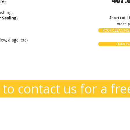
re),
shing,
Shortcut l
 Sealing
),
most p
ROOF CLEANING
ew, alage, etc)
DRIVEWA
o@PowerTheClean.com
 to contact us for a fr
ana and everywhere in between, including greater Orlando and surr
ere, Ocoee, Winter Garden, Gotha, Metro West, Orlando, Kissimmee, 