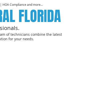
 | HOA Compliance and more...
RAL FLORIDA
sionals.
am of technicians combine the latest
tion for your needs.
R SPACES
G SERVICES
FOR BUSINESSES &
" Disinfecting solutions.
re Information
Contact Us