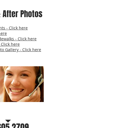
 After Photos
ts - Click here
here
dewalks - Click here
 Click here
o Gallery - Click here
r a free estimate
605.2709