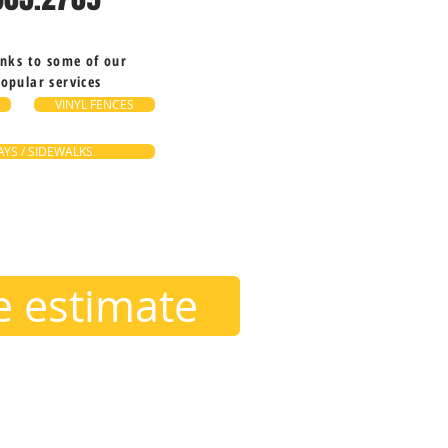
inks to some of our
opular services
VINYL FENCES
YS / SIDEWALKS
ee estimate
ounding areas, such as;
Hunters Creek, Winter Park