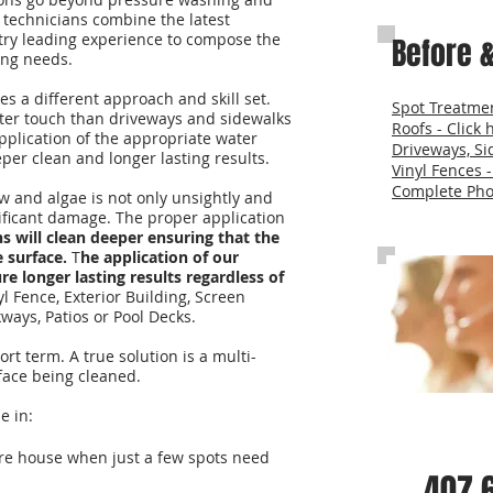
 technicians combine the latest
try leading experience to compose the
Before &
ning needs.
es a different approach and skill set.
Spot Treatmen
fter touch than driveways and sidewalks
Roofs - Click 
application of the appropriate water
Driveways, Si
per clean and longer lasting results.
Vinyl Fences -
Complete Phot
 and algae is not only unsightly and
nificant damage. The proper application
s will clean deeper ensuring that the
 surface.
T
he application of our
re longer lasting results regardless of
nyl Fence, Exterior Building, Screen
ways, Patios or Pool Decks.
rt term. A true solution is a multi-
rface being cleaned.
e in:
Call Us fo
re house when just a few spots need
407.