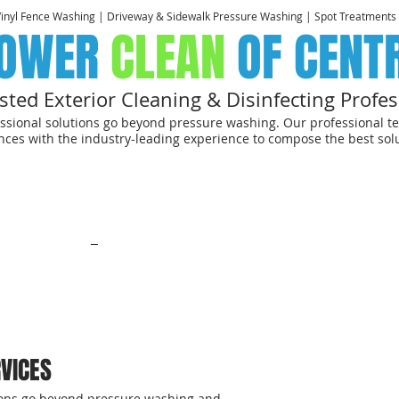
Vinyl Fence Washing | Driveway & Sidewalk Pressure Washing | Spot Treatments
OWER
CLEAN
OF CENT
sted Exterior Cleaning & Disinfecting Profes
ssional solutions go beyond pressure washing. Our professional te
ces with the industry-leading experience to compose the best solu
CREATING HEALTHIE
WITH VIABLE, SOCIALLY RESPONSIBILE EPA-APPROVED DISINFECTIN
HOMEOWNERS
.
Click here to learn about our "SAFER THAN CLEAN
ntial
Commerical
Photo Gallery
FAQ
Mo
VICES
tions go beyond pressure washing and