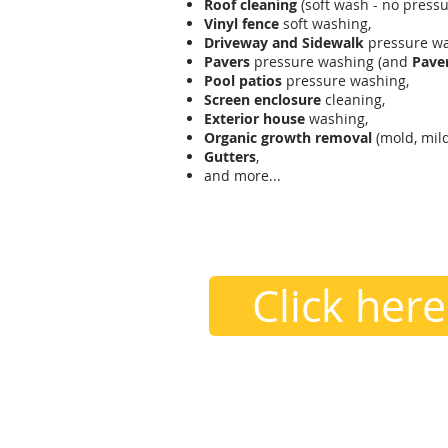
Roof cleaning
(soft wash - no pressu
Vinyl fence
soft washing,
Driveway and Sidewalk
pressure wa
Pavers
pressure washing (and
Paver
Pool patios
pressure washing,
Screen enclosure
cleaning,
Exterior house
washing,
Organic growth removal
(mold, mild
Gutters
,
and more...
contact us
407.605.2709 /
Hell
Click here
Areas We Cover
Essentially from Sanford to Poinci
Celebration, Dr. Phiilips, Winderm
and surrounding areas.