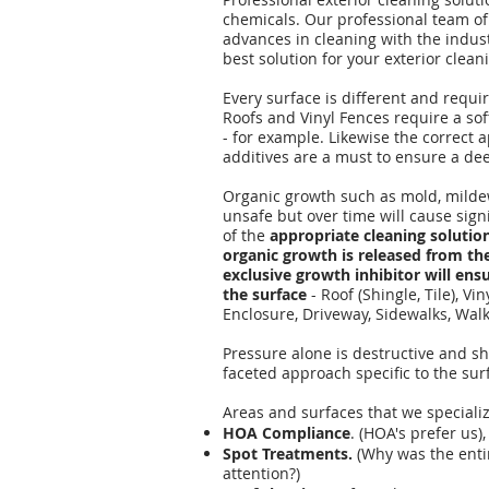
chemicals. Our professional team of
advances in cleaning with the indus
best solution for your exterior clea
Every surface is different and requir
Roofs and Vinyl Fences require a so
- for example. Likewise the correct 
additives are a must to ensure a dee
Organic growth such as mold, mildew
unsafe but over time will cause sig
of the
appropriate cleaning solution
organic growth is released from the
exclusive growth inhibitor will ensu
the surface
- Roof (Shingle, Tile), Vi
Enclosure, Driveway, Sidewalks, Walk
Pressure alone is destructive and sho
faceted approach specific to the su
Areas and surfaces that we specializ
HOA Compliance
. (HOA's prefer us),
Spot Treatments.
(Why was the enti
attention?)