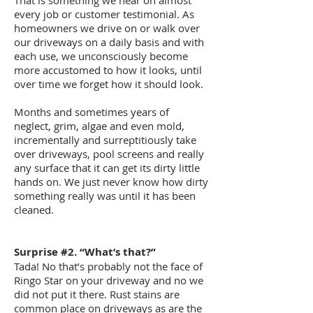
That is something we hear on almost
every job or customer testimonial. As
homeowners we drive on or walk over
our driveways on a daily basis and with
each use, we unconsciously become
more accustomed to how it looks, until
over time we forget how it should look.
Months and sometimes years of
neglect, grim, algae and even mold,
incrementally and surreptitiously take
over driveways, pool screens and really
any surface that it can get its dirty little
hands on. We just never know how dirty
something really was until it has been
cleaned.
Surprise #2. “What’s that?”
Tada! No that’s probably not the face of
Ringo Star on your driveway and no we
did not put it there. Rust stains are
common place on driveways as are the