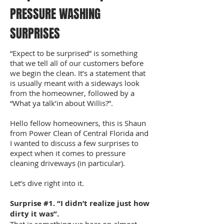
PRESSURE WASHING
SURPRISES
“Expect to be surprised” is something
that we tell all of our customers before
we begin the clean. It’s a statement that
is usually meant with a sideways look
from the homeowner, followed by a
“What ya talk’in about Willis?”.
Hello fellow homeowners, this is Shaun
from Power Clean of Central Florida and
I wanted to discuss a few surprises to
expect when it comes to pressure
cleaning driveways (in particular).
Let’s dive right into it.
Surprise #1. “I didn’t realize just how
dirty it was”.