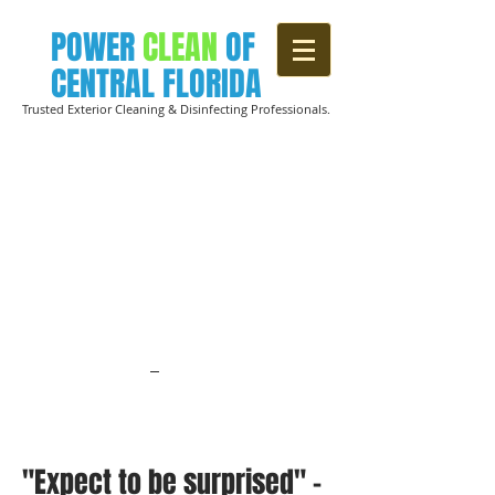
POWER
CLEAN
OF
CENTRAL FLORIDA
Trusted Exterior Cleaning & Disinfecting Professionals.
CREATING
HEALTHIER
SPACES
WITH VIABLE, SOCIALLY RESPONSIBILE
EPA-APPROVED DISINFECTING
SERVICES
FOR BUSINESSES &
HOMEOWNERS
.
Click here to learn
about our "SAFER THAN CLEAN"
Disinfecting solutions.
"Expect to be surprised" -