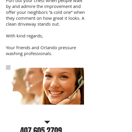
Puff out your chest when people walk
by and admire the improvement and
offer your neighbors “a cold one” when
they comment on how great it looks. A
clean driveway stands out.
With kind regards,
Your friends and Orlando pressure
washing professionals.
Call Us for a free estimate
407.605.2709