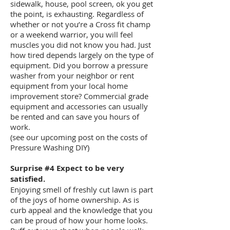
sidewalk, house, pool screen, ok you get
the point, is exhausting. Regardless of
whether or not you’re a Cross fit champ
or a weekend warrior, you will feel
muscles you did not know you had. Just
how tired depends largely on the type of
equipment. Did you borrow a pressure
washer from your neighbor or rent
equipment from your local home
improvement store? Commercial grade
equipment and accessories can usually
be rented and can save you hours of
work.
(see our upcoming post on the costs of
Pressure Washing DIY)
Surprise #4 Expect to be very
satisfied.
Enjoying smell of freshly cut lawn is part
of the joys of home ownership. As is
curb appeal and the knowledge that you
can be proud of how your home looks.