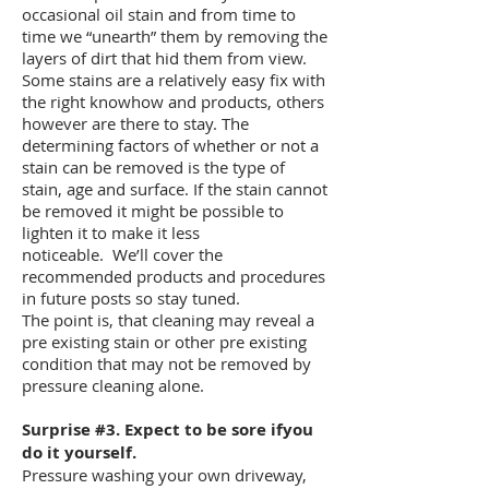
occasional oil stain and from time to
time we “unearth” them by removing the
layers of dirt that hid them from view.
Some stains are a relatively easy fix with
the right knowhow and products, others
however are there to stay. The
determining factors of whether or not a
stain can be removed is the type of
stain, age and surface. If the stain cannot
be removed it might be possible to
lighten it to make it less
noticeable. We’ll cover the
recommended products and procedures
in future posts so stay tuned.
The point is, that cleaning may reveal a
pre existing stain or other pre existing
condition that may not be removed by
pressure cleaning alone.
Surprise #3. Expect to be sore ifyou
do it yourself.
Pressure washing your own driveway,