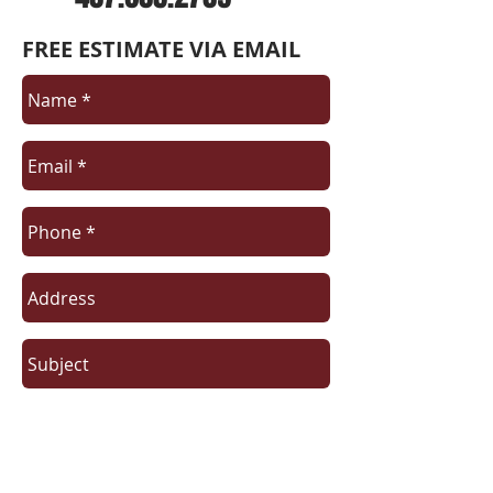
FREE ESTIMATE VIA EMAIL